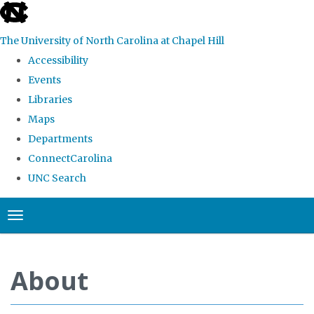
skip
to
The University of North Carolina at Chapel Hill
the
Accessibility
end
Events
of
Libraries
the
Maps
global
Departments
utility
ConnectCarolina
bar
UNC Search
Skip
Toggle navigation
to
main
content
About