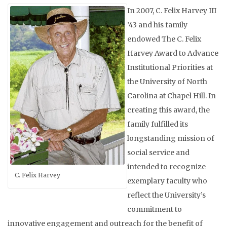
In 2007, C. Felix Harvey III
’43 and his family
endowed The C. Felix
Harvey Award to Advance
Institutional Priorities
at
the
University of North
Carolina at Chapel Hill. In
creating this award, the
family fulfilled its
longstanding mission of
social service and
intended to recognize
C. Felix Harvey
exemplary faculty who
reflect the University’s
commitment to
innovative engagement and outreach for the ben
efit of