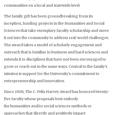
communities on a local and statewide
level.
The family gift has been groundbreaking from its
inception, funding projects in the Humanities and Social
Sciences that take exemplary faculty scholarship and move
it out into the community to address real-world challenges.
The award takes a model of scholarly engagement and
outreach that is familiar in business and hard sciences and
extends it to disciplines that have not been encouraged to
grow or reach out in the same ways. Central to the family’s
mission is support for the University’s commitment to
entrepreneurship and innovation.
Since 2008, The C. Felix Harvey Award has honored twenty-
five
faculty
whose proposals best embody
the
humanities
and/or
social sciences methods or
approaches that directly and positively impact